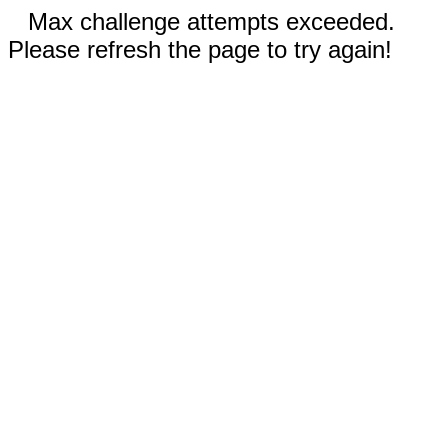
Max challenge attempts exceeded.
Please refresh the page to try again!