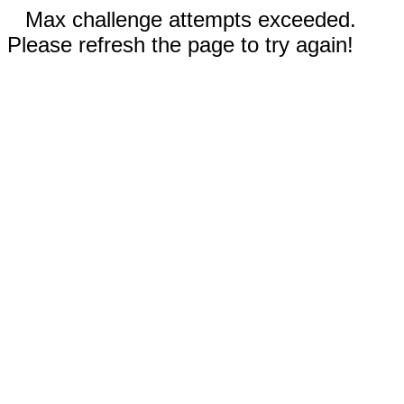
Max challenge attempts exceeded.
Please refresh the page to try again!