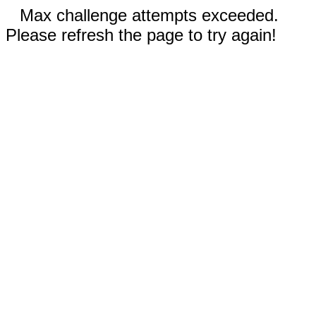
Max challenge attempts exceeded.
Please refresh the page to try again!