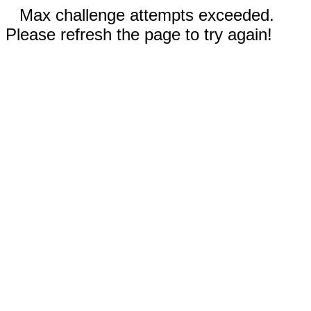
Max challenge attempts exceeded.
Please refresh the page to try again!