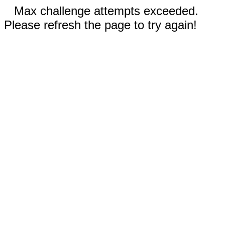
Max challenge attempts exceeded.
Please refresh the page to try again!