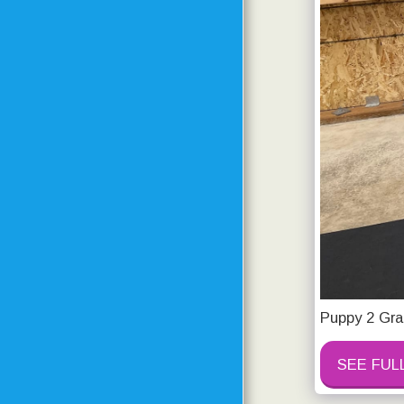
PRICING
DOGS IN MOTION
PHOTOS OF CURRENT
AND PAST STUDENTS
CONTACT
RESOURCE PAGE
TESTIMONIALS
TRAINING CENTER
UPDATES
Puppy 2 Gra
TRAINING CENTER
PROGRESS
SEE FUL