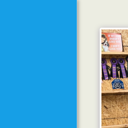
HOME
MEET THE TRAINER
MEET THE DOGS FROM
PAST TO PRESENT
TRAINING
PHILOSOPHY
METHODS AND GOALS
SPECIAL EVENTS
CLASS SCHEDULE
STARTING DATES