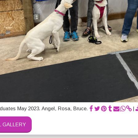
duates May 2023. Angel, Rosa, Bruce.
L GALLERY