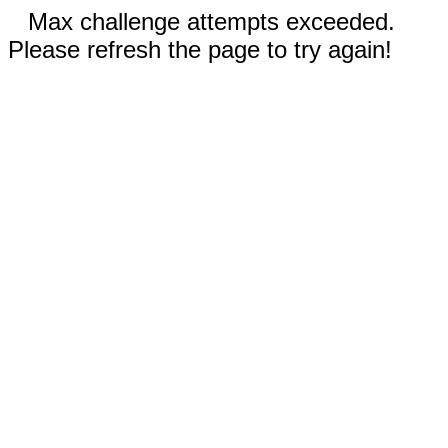
Max challenge attempts exceeded.
Please refresh the page to try again!