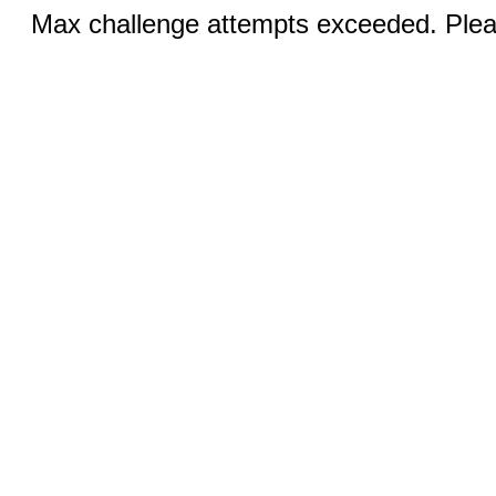
Max challenge attempts exceeded. Pleas