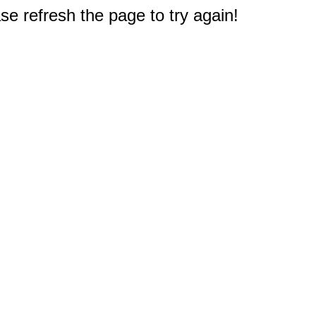
e refresh the page to try again!