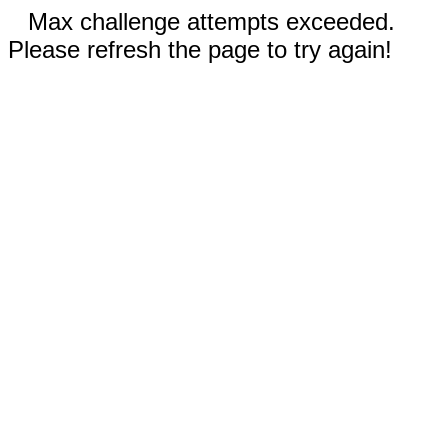
Max challenge attempts exceeded.
Please refresh the page to try again!