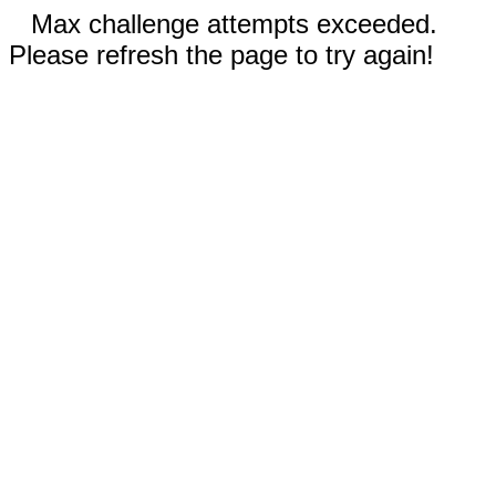
Max challenge attempts exceeded.
Please refresh the page to try again!