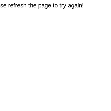
e refresh the page to try again!