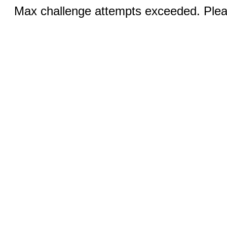
Max challenge attempts exceeded. Pleas