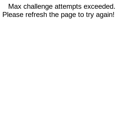
Max challenge attempts exceeded.
Please refresh the page to try again!