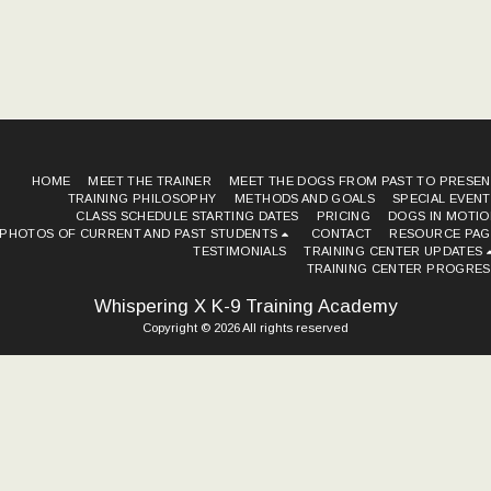
HOME
MEET THE TRAINER
MEET THE DOGS FROM PAST TO PRESEN
TRAINING PHILOSOPHY METHODS AND GOALS
SPECIAL EVEN
CLASS SCHEDULE STARTING DATES
PRICING
DOGS IN MOTIO
PHOTOS OF CURRENT AND PAST STUDENTS
CONTACT
RESOURCE PAG
TESTIMONIALS
TRAINING CENTER UPDATES
TRAINING CENTER PROGRES
Whispering X K-9 Training Academy
Copyright © 2026 All rights reserved