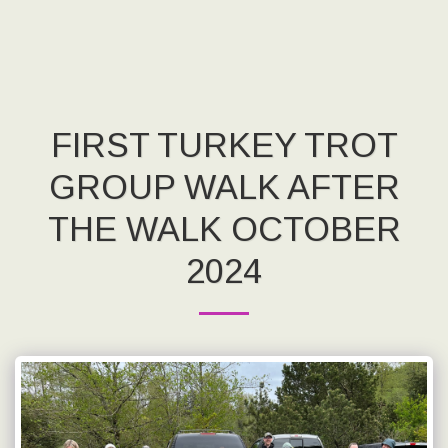
FIRST TURKEY TROT
GROUP WALK AFTER
THE WALK OCTOBER
2024