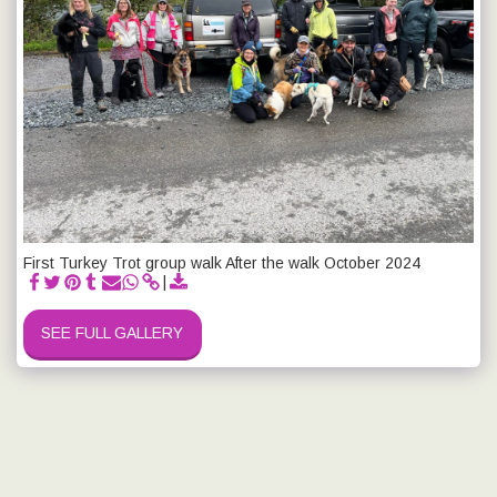
First Turkey Trot group walk After the walk October 2024
SEE FULL GALLERY