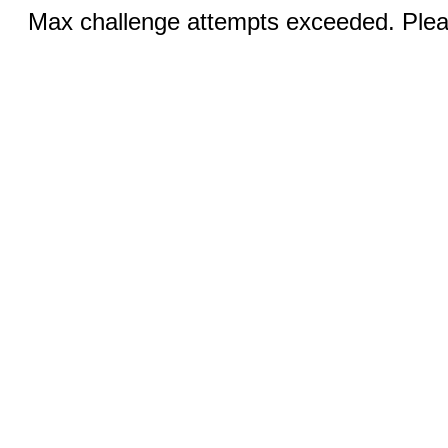
Max challenge attempts exceeded. Pleas