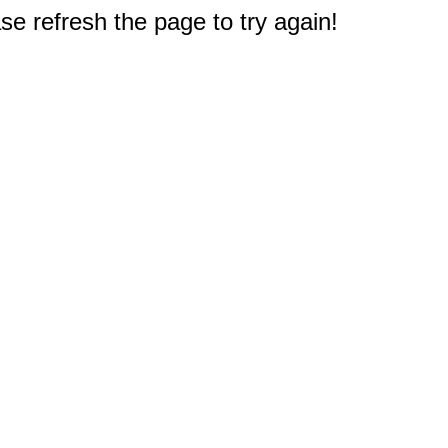
e refresh the page to try again!