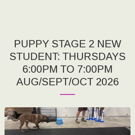
PUPPY STAGE 2 NEW
STUDENT: THURSDAYS
6:00PM TO 7:00PM
AUG/SEPT/OCT 2026