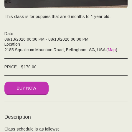
This class is for puppies that are 6 months to 1 year old.
Date:
08/13/2026 06:00 PM - 08/13/2026 06:00 PM
Location
2185 Squalicum Mountain Road, Bellingham, WA, USA (
Map
)
PRICE:
$
170.00
BUY NOW
Description
Class schedule is as follows: