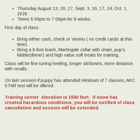
Thursday August 13, 20, 27, Sept. 3, 10, 17, 24, Oct. 1,
2026
Times 6:00pm to 7:00pm for 8 weeks.
First day of class:
Bring either cash, check or Venmo ( no credit cards at this
time).
Bring a 6-foot leash, Martingale collar with chain, pup's
kibble(dinner) and high value soft treats for training.
Class will be fine tuning heeling, longer sit/downs, more distance
with recalls.
On last session if puppy has attended minimum of 7 classes, AKC
STAR test will be offered.
Training center elevation is 1500 feet.
If snow has
created hazardous conditions, you will be notified of class
cancellation and session will be extended.