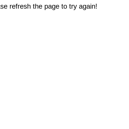
e refresh the page to try again!