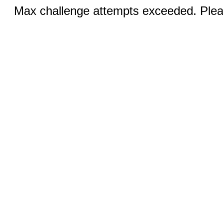
Max challenge attempts exceeded. Pleas