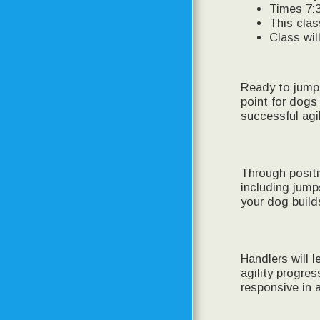
Times 7:
This clas
Class wil
Ready to jump 
point for dogs
successful agi
Through positi
including jump
your dog build
Handlers will 
agility progre
responsive in 