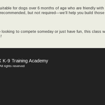
suitable for dogs over 6 months of age who are friendly with
recommended, but not required—we’ll help you build those
 looking to compete someday or just have fun, this class wi
!
HOME
X K-9 Training Academy
MEET TH
TRAININ
ll rights reserved
SPECIAL
PRICING
PHOTOS 
RESOURC
TRAININ