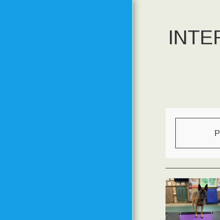
INTE
HOME
MEET THE TRAINER
MEET THE DOGS FROM
PAST TO PRESENT
P
TRAINING
PHILOSOPHY
METHODS AND GOALS
SPECIAL EVENTS
CLASS SCHEDULE
STARTING DATES