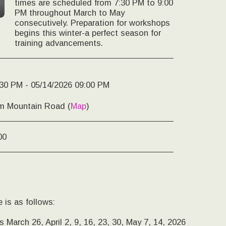
times are scheduled from 7:30 PM to 9:00
PM throughout March to May
consecutively. Preparation for workshops
begins this winter-a perfect season for
training advancements.
:30 PM - 05/14/2026 09:00 PM
m Mountain Road (
Map
)
00
 is as follows:
 March 26, April 2, 9, 16, 23, 30, May 7, 14, 2026