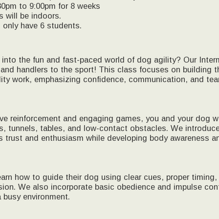
30pm to 9:00pm for 8 weeks
s will be indoors.
l only have 6 students.
into the fun and fast-paced world of dog agility? Our Interm
 and handlers to the sport! This class focuses on building t
lity work, emphasizing confidence, communication, and te
ve reinforcement and engaging games, you and your dog will
s, tunnels, tables, and low-contact obstacles. We introduc
s trust and enthusiasm while developing body awareness an
learn how to guide their dog using clear cues, proper timing,
ssion. We also incorporate basic obedience and impulse con
a busy environment.