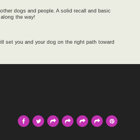
 other dogs and people. A solid recall and basic
 along the way!
ll set you and your dog on the right path toward
MEET THE TRAINER
E DOGS FROM PAST TO PRESENT
G PHILOSOPHY METHODS AND GOALS
 EVENTS
CLASS SCHEDULE STARTING DATES
DOGS IN MOTION
OF CURRENT AND PAST STUDENTS
CONTACT
E PAGE
TESTIMONIALS
G CENTER UPDATES
TRAINING CENTER PROGRESS