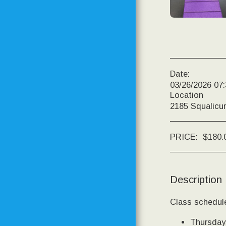
PRICING
DOGS IN MOTION
PHOTOS OF CURRENT
AND PAST STUDENTS
Date:
03/26/2026 07
Location
CONTACT
2185 Squalicu
RESOURCE PAGE
PRICE:
$
180.
TESTIMONIALS
TRAINING CENTER
UPDATES
Description
TRAINING CENTER
PROGRESS
Class schedule
Thursdays