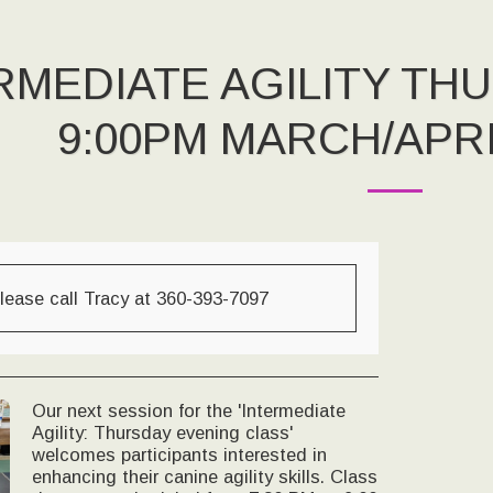
RMEDIATE AGILITY TH
9:00PM MARCH/APRI
lease call Tracy at 360-393-7097
Our next session for the 'Intermediate
Agility: Thursday evening class'
welcomes participants interested in
enhancing their canine agility skills. Class