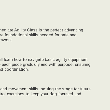
ediate Agility Class is the perfect advancing
he foundational skills needed for safe and
amwork.
 learn how to navigate basic agility equipment
e each piece gradually and with purpose, ensuring
d coordination.
 and movement skills, setting the stage for future
trol exercises to keep your dog focused and