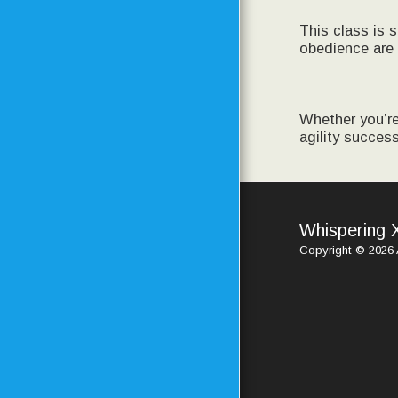
This class is 
obedience are 
Whether you’re
agility success
Whispering 
Copyright © 2026 A