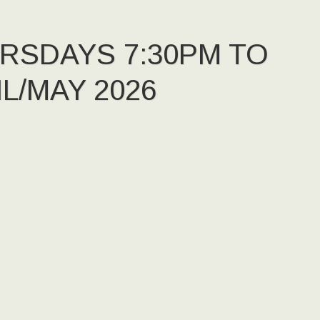
URSDAYS 7:30PM TO
L/MAY 2026