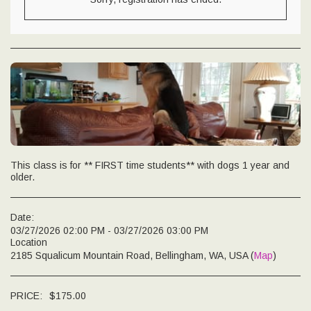
This class is for ** FIRST time students** with dogs 1 year and
older.
Date:
03/27/2026 02:00 PM - 03/27/2026 03:00 PM
Location
2185 Squalicum Mountain Road, Bellingham, WA, USA (
Map
)
PRICE:
$
175.00