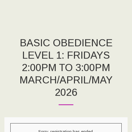
BASIC OBEDIENCE
LEVEL 1: FRIDAYS
2:00PM TO 3:00PM
MARCH/APRIL/MAY
2026
Sorry, registration has ended.