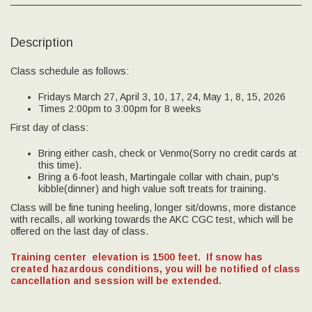
Description
Class schedule as follows:
Fridays March 27, April 3, 10, 17, 24, May 1, 8, 15, 2026
Times 2:00pm to 3:00pm for 8 weeks
First day of class:
Bring either cash, check or Venmo(Sorry no credit cards at
this time).
Bring a 6-foot leash, Martingale collar with chain, pup's
kibble(dinner) and high value soft treats for training.
Class will be fine tuning heeling, longer sit/downs, more distance
with recalls, all working towards the AKC CGC test, which will be
offered on the last day of class.
Training center elevation is 1500 feet.
If snow has
created hazardous conditions, you will be notified of class
cancellation and session will be extended.