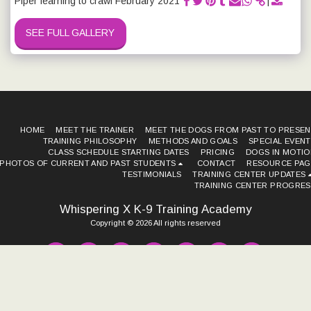
Piper learning to crawl February 2021
SEE FULL GALLERY
HOME
MEET THE TRAINER
MEET THE DOGS FROM PAST TO PRESEN
TRAINING PHILOSOPHY METHODS AND GOALS
SPECIAL EVEN
CLASS SCHEDULE STARTING DATES
PRICING
DOGS IN MOTIO
PHOTOS OF CURRENT AND PAST STUDENTS
CONTACT
RESOURCE PAG
TESTIMONIALS
TRAINING CENTER UPDATES
TRAINING CENTER PROGRES
Whispering X K-9 Training Academy
Copyright © 2026 All rights reserved