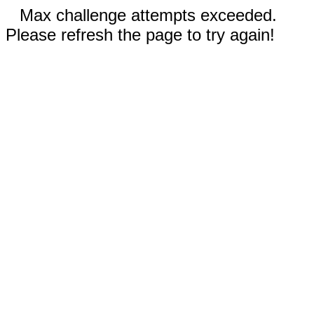
Max challenge attempts exceeded.
Please refresh the page to try again!