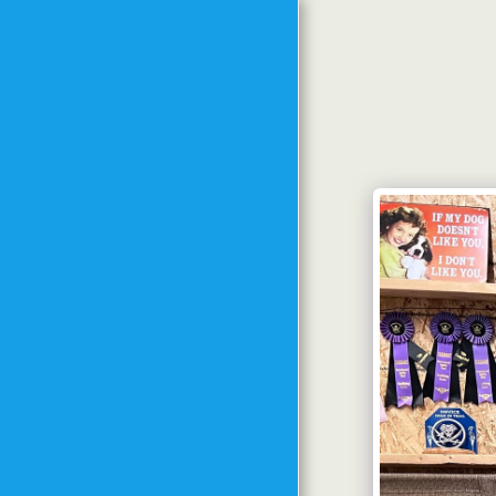
HOME
MEET THE TRAINER
MEET THE DOGS FROM
PAST TO PRESENT
TRAINING
PHILOSOPHY
METHODS AND GOALS
SPECIAL EVENTS
CLASS SCHEDULE
STARTING DATES