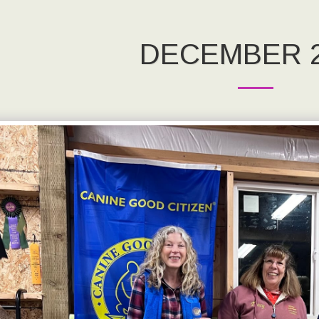
DECEMBER 2