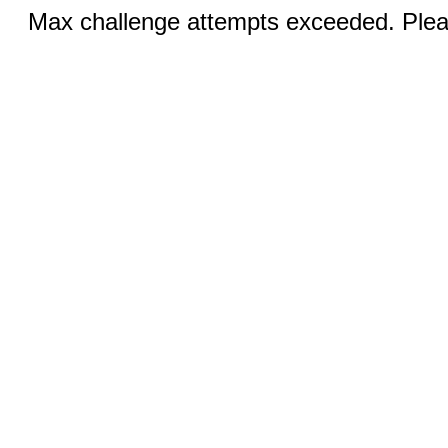
Max challenge attempts exceeded. Pleas