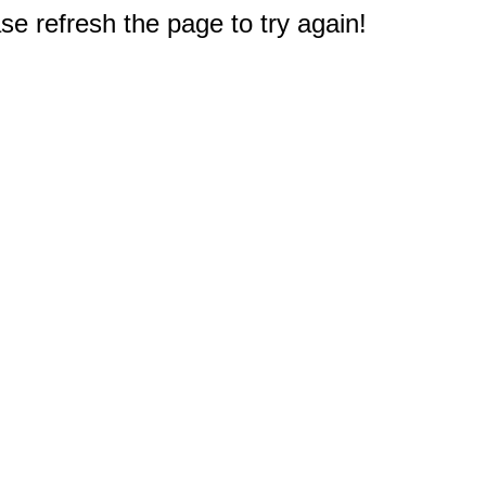
e refresh the page to try again!